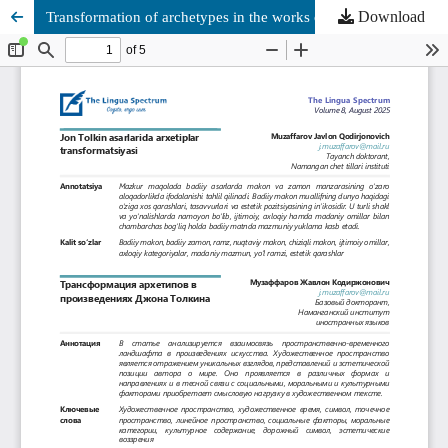
Download
Transformation of archetypes in the works of John Tolkien