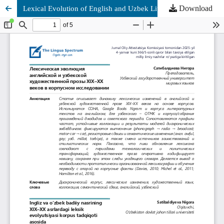
Download
Lexical Evolution of English and Uzbek Literary Prose in the Nineteenth and Twentieth Centuries in a Corpus Study