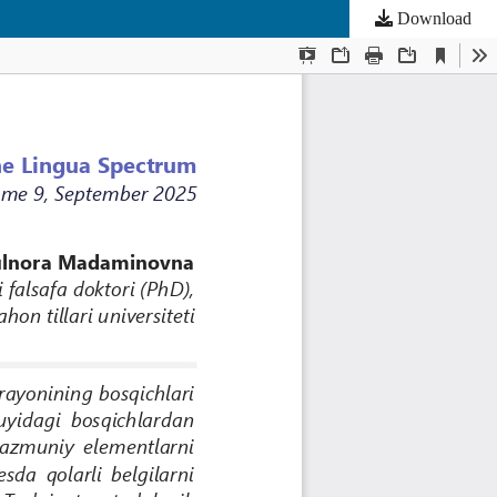
Download