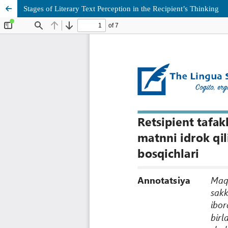
Stages of Literary Text Perception in the Recipient’s Thinking