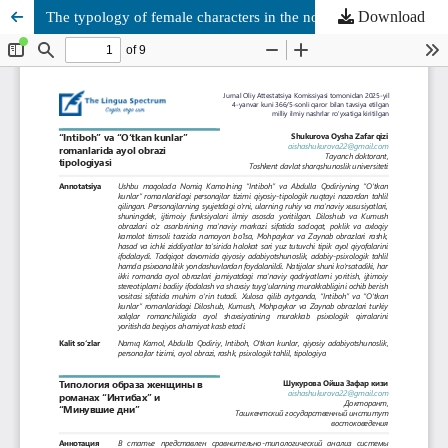
Download
The typology of female characters in the novels Intibаh and Days Gone By