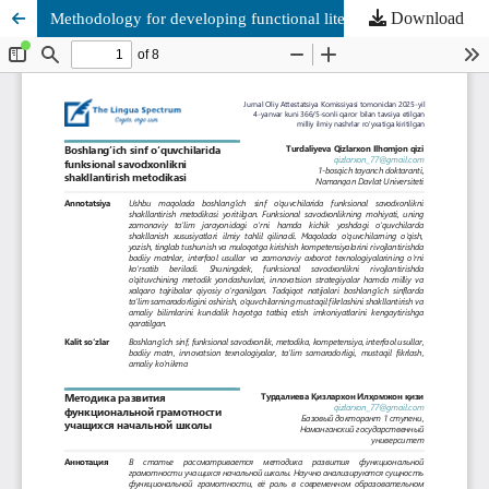
Download
Methodology for developing functional literacy in primary school students