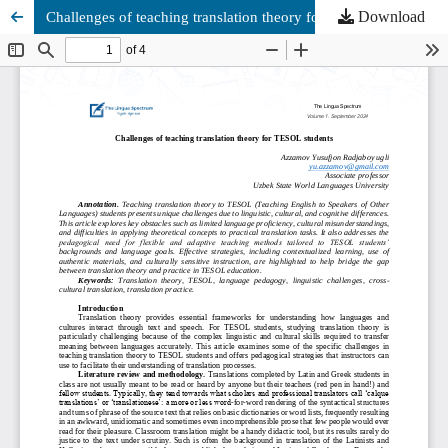
Download
Challenges of teaching translation theory for TESOL students