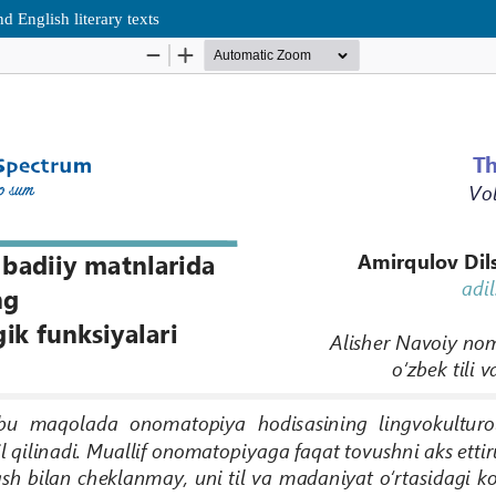
 English literary texts