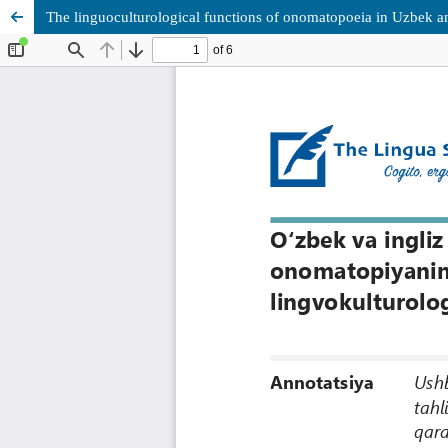
The linguoculturological functions of onomatopoeia in Uzbek and