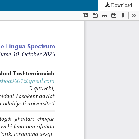
Download