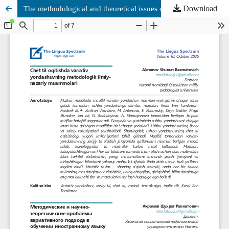
Download
The methodological and theoretical issues of the differentiated approach in foreign language teaching