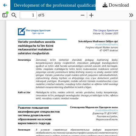
Download
Development of the professional qualification of preschool education specialists based on a variative approach