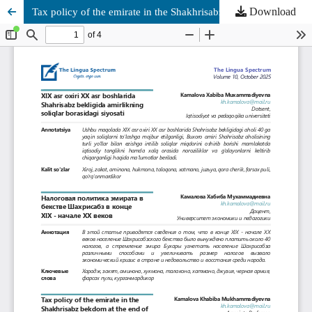
Download
Tax policy of the emirate in the Shakhrisabz bekdom at the end of the 19th - beginning of the 20th centuries