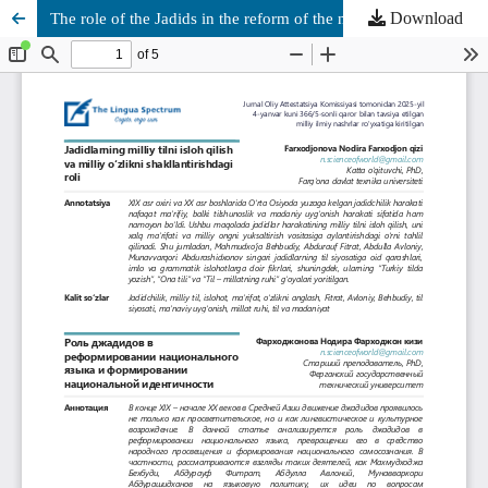
Download
The role of the Jadids in the reform of the national language and the formation of national identity