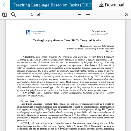
Download
Teaching Language Based on Tasks (TBLT): Theory and Practice