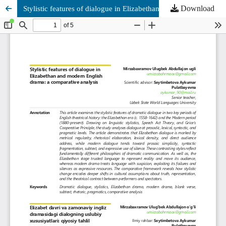
Download
Stylistic features of dialogue in Elizabethan and modern English drama: a comparative analysis