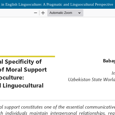
rt in English Linguoculture: A Pragmatic and Linguocultural Perspective