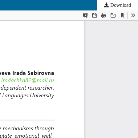
Download