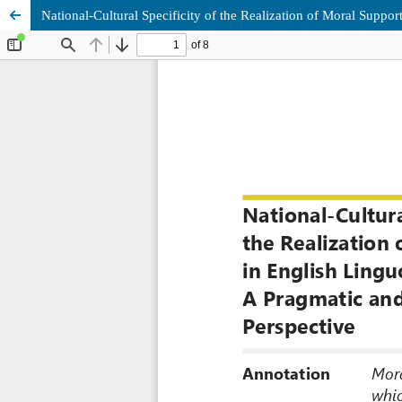
National-Cultural Specificity of the Realization of Moral Suppo