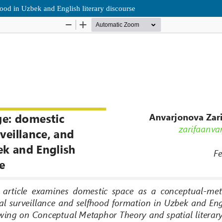
ood in Uzbek and English literary discourse