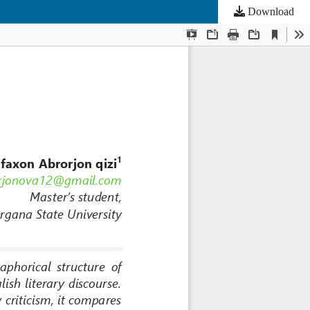
Download