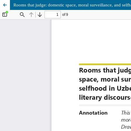
Rooms that judge: domestic space, moral surveillance, and selfh