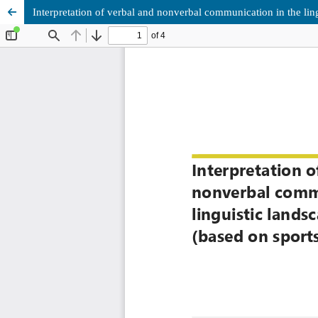
Interpretation of verbal and nonverbal communication in the ling