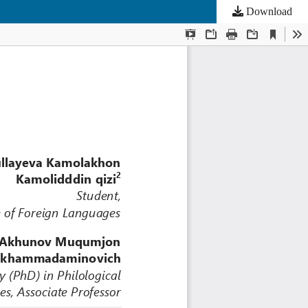
Download