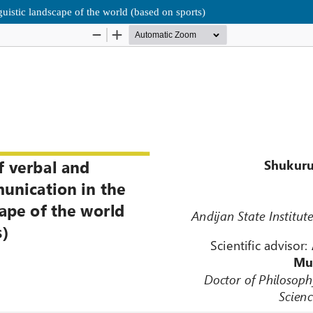
uistic landscape of the world (based on sports)