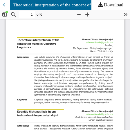
Download
Theoretical interpretation of the concept of frame in Cognitive Linguistics