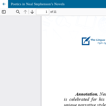
Poetics in Neal Stephenson’s Novels