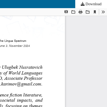
Download