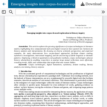
Download
Emerging insights into corpus-focused exploration in literary inquiry