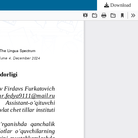
Download