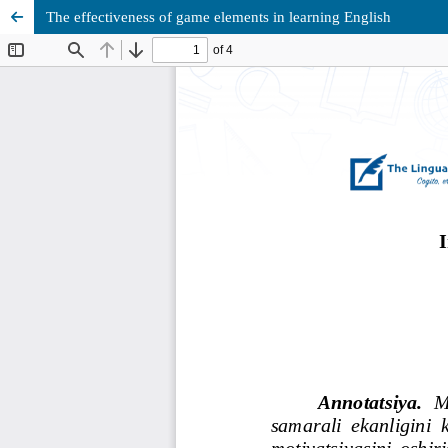
The effectiveness of game elements in learning English