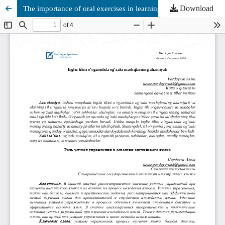
Download
The importance of oral exercises in learning English