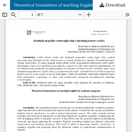
Download
Theoretical foundations of teaching English for academic purposes