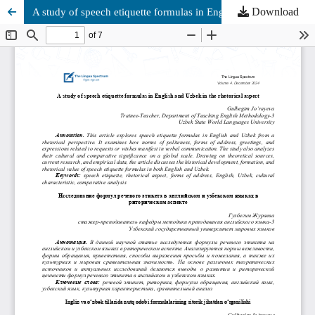
Download
A study of speech etiquette formulas in English and Uzbek in the rhetorical aspect