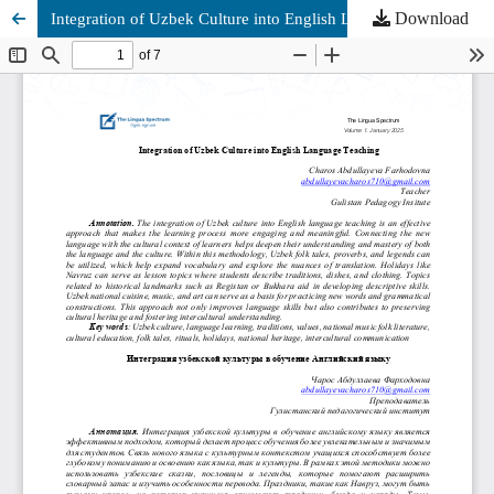
Download
Integration of Uzbek Culture into English Language Teaching