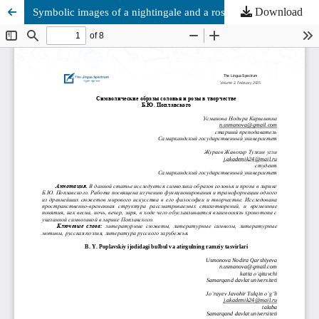
Download
Symbolic images of a nightingale and a rose in the works of B.Y. Poplavsky