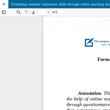
Formating students' autonomy skills through online teaching m