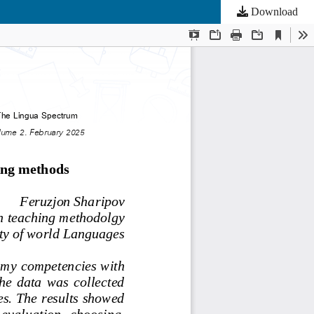
Download