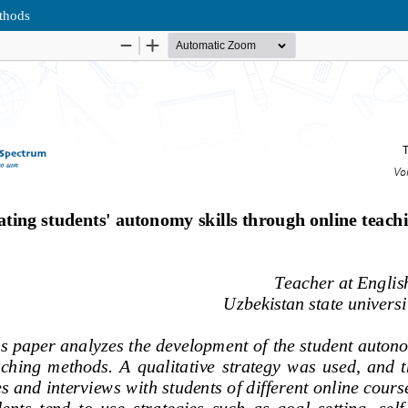
ethods