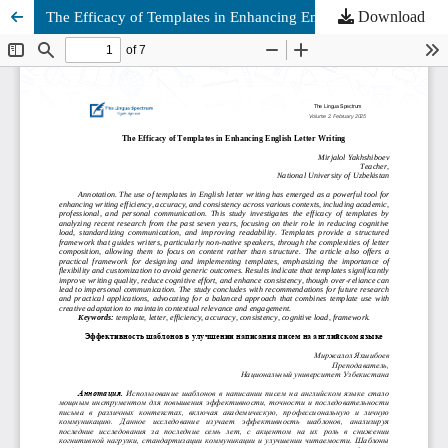
Download
The Efficacy of Templates in Enhancing English Letter Writing