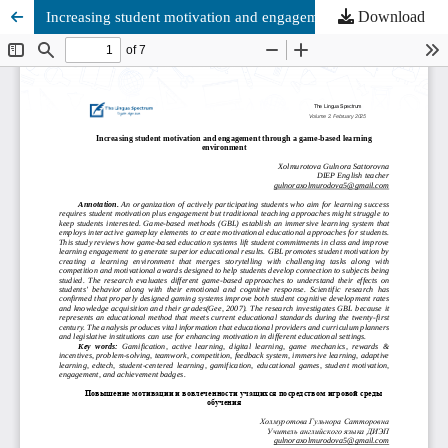
Download
Increasing student motivation and engagement through a game-based learning environment