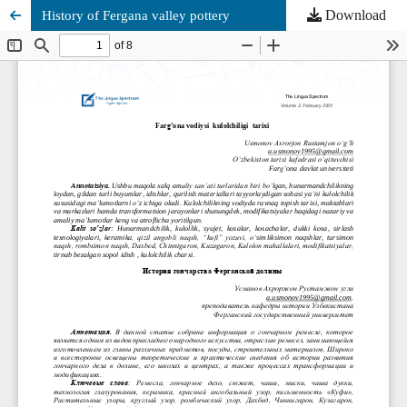
Download
History of Fergana valley pottery