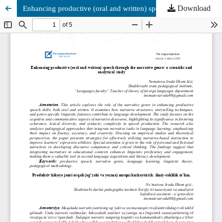
Download
Enhancing productive (oral and written) speech through the narrative genre: a scientific and analytical study