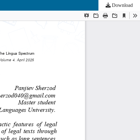
Download