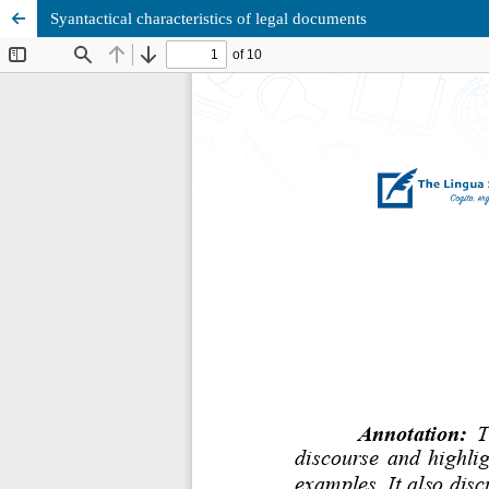
Syantactical characteristics of legal documents