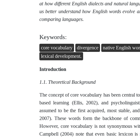
at how different English dialects and natural lang
us better understand how English words evolve a
comparing languages.
Keywords:
core vocabulary
divergence
native English wo
lexical development.
Introduction
1.1. Theoretical Background
The concept of core vocabulary has been central to
based learning (Ellis, 2002), and psycholingu
assumed to be the first acquired, most stable, and
2007). These words form the backbone of commun
However, core vocabulary is not synonymous with 
Campbell (2004) note that even basic lexicon is 