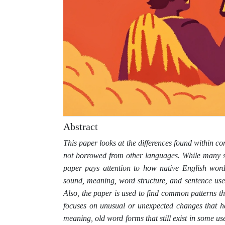
Abstract
This paper looks at the differences found within c
not borrowed from other languages. While many st
paper pays attention to how native English word
sound, meaning, word structure, and sentence use
Also, the paper is used to find common patterns t
focuses on unusual or unexpected changes that ha
meaning, old word forms that still exist in some us