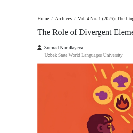
Home
Archives
Vol. 4 No. 1 (2025): The Lin
The Role of Divergent Ele
Zumrad Nurullayeva
Uzbek State World Languages University