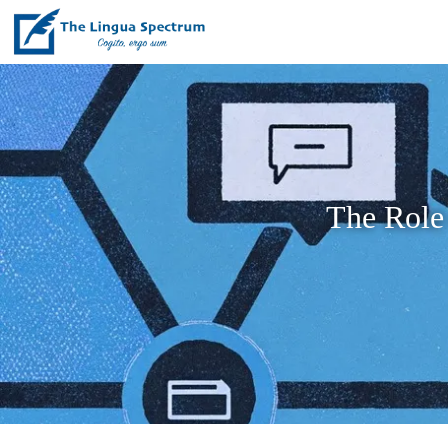
The Role