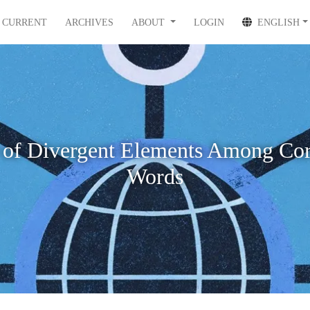
CURRENT
ARCHIVES
ABOUT
LOGIN
ENGLISH
 of Divergent Elements Among Cor
Words