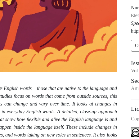
Nur
Ele
Spe
http
O
Iss
Vol
Se
Arti
ore English words
–
those that are native to the language and
udies focus on words that come from outside sources, this
s can change and vary over time. It looks at changes in
Li
 in everyday English words. A detailed, close-up approach
Cop
hat show how flexible and alive the English language is and
ppen inside the language itself. These include changes in
es, and words taking on new roles in sentences. It also looks