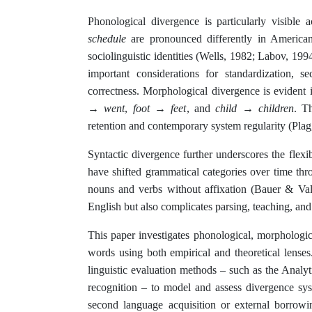
Phonological divergence is particularly visible
schedule
are pronounced differently in American 
sociolinguistic identities (Wells, 1982; Labov, 199
important considerations for standardization, s
correctness. Morphological divergence is evident i
→ went
,
foot → feet
, and
child → children
. T
retention and contemporary system regularity (Plag
Syntactic divergence further underscores the flex
have shifted grammatical categories over time thr
nouns and verbs without affixation (Bauer & Valer
English but also complicates parsing, teaching, and 
This paper investigates phonological, morphologi
words using both empirical and theoretical lens
linguistic evaluation methods – such as the Analy
recognition – to model and assess divergence sys
second language acquisition or external borrowi