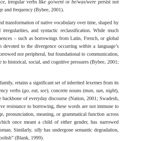
nce, irregular verbs like
go
/
went
or
be
/
was/were
persist not
age and frequency (Bybee, 2001).
 and transformation of native vocabulary over time, shaped by
 irregularities, and syntactic reclassification. While much
fluences – such as borrowings from Latin, French, or global
een devoted to the divergence occurring
within
a language’s
orrowed nor peripheral, but foundational to communication,
e to historical, social, and cognitive pressures (Bybee, 2001;
ily, retains a significant set of inherited lexemes from its
ency verbs (
go
,
eat
,
see
), concrete nouns (
man
,
sun
,
night
),
he backbone of everyday discourse (Nation, 2001; Swadesh,
ative resistance to borrowing, these words are not immune to
e, pronunciation, meaning, or grammatical function across
which once meant a child of either gender, has narrowed
woman. Similarly,
silly
has undergone semantic degradation,
foolish” (Blank, 1999).