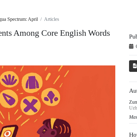
gua Spectrum: April
Articles
ments Among Core English Words
Pu
Au
Zum
Uzb
Mas
Ho