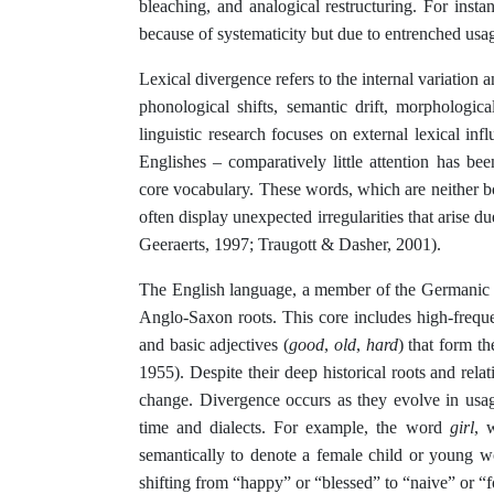
bleaching, and analogical restructuring. For insta
because of systematicity but due to entrenched us
Lexical divergence refers to the internal variation
phonological shifts, semantic drift, morphological
linguistic research focuses on external lexical in
Englishes – comparatively little attention has b
core vocabulary. These words, which are neither b
often display unexpected irregularities that arise du
Geeraerts, 1997; Traugott & Dasher, 2001).
The English language, a member of the Germanic fam
Anglo-Saxon roots. This core includes high-frequ
and basic adjectives (
good
,
old
,
hard
) that form t
1955). Despite their deep historical roots and rel
change. Divergence occurs as they evolve in usag
time and dialects. For example, the word
girl
, 
semantically to denote a female child or young 
shifting from “happy” or “blessed” to “naive” or “