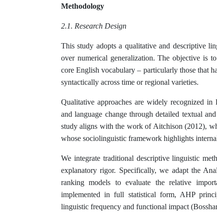
Methodology
2.1. Research Design
This study adopts a qualitative and descriptive lin
over numerical generalization. The objective is to
core English vocabulary – particularly those that h
syntactically across time or regional varieties.
Qualitative approaches are widely recognized in l
and language change through detailed textual and
study aligns with the work of Aitchison (2012), w
whose sociolinguistic framework highlights internal
We integrate traditional descriptive linguistic m
explanatory rigor. Specifically, we adapt the An
ranking models to evaluate the relative import
implemented in full statistical form, AHP princ
linguistic frequency and functional impact (Bosshard