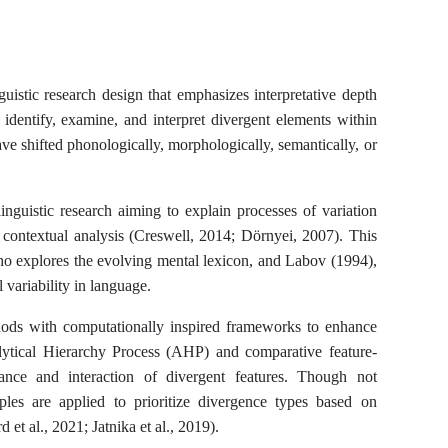
guistic research design that emphasizes interpretative depth
 identify, examine, and interpret divergent elements within
ave shifted phonologically, morphologically, semantically, or
inguistic research aiming to explain processes of variation
 contextual analysis (Creswell, 2014; Dörnyei, 2007). This
ho explores the evolving mental lexicon, and Labov (1994),
 variability in language.
ethods with computationally inspired frameworks to enhance
alytical Hierarchy Process (AHP) and comparative feature-
ance and interaction of divergent features. Though not
iples are applied to prioritize divergence types based on
 et al., 2021; Jatnika et al., 2019).