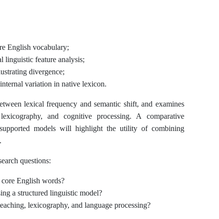
ore English vocabulary;
linguistic feature analysis;
ustrating divergence;
nternal variation in native lexicon.
 between lexical frequency and semantic shift, and examines
, lexicography, and cognitive processing. A comparative
 supported models will highlight the utility of combining
.
search questions:
 core English words?
ng a structured linguistic model?
 teaching, lexicography, and language processing?