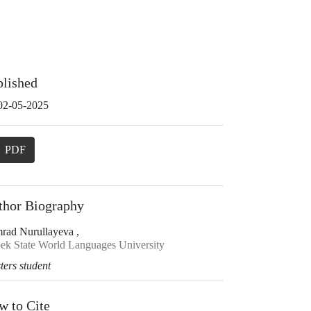
blished
02-05-2025
PDF
thor Biography
rad Nurullayeva ,
ek State World Languages University
ters student
w to Cite