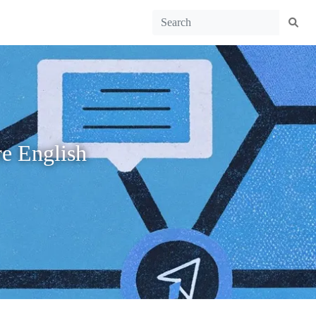
e English