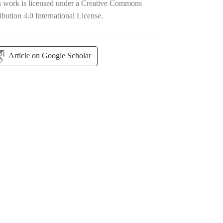
s work is licensed under a
Creative Commons
ibution 4.0 International License
.
Article on Google Scholar