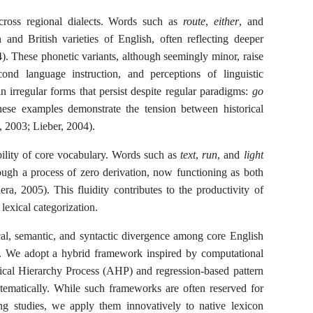
 across regional dialects. Words such as
route
,
either
, and
and British varieties of English, often reflecting deeper
4). These phonetic variants, although seemingly minor, raise
econd language instruction, and perceptions of linguistic
n irregular forms that persist despite regular paradigms:
go
hese examples demonstrate the tension between historical
, 2003; Lieber, 2004).
ibility of core vocabulary. Words such as
text
,
run
, and
light
ough a process of zero derivation, now functioning as both
a, 2005). This fluidity contributes to the productivity of
lexical categorization.
cal, semantic, and syntactic divergence among core English
es. We adopt a hybrid framework inspired by computational
tical Hierarchy Process (AHP) and regression-based pattern
tematically. While such frameworks are often reserved for
ng studies, we apply them innovatively to native lexicon