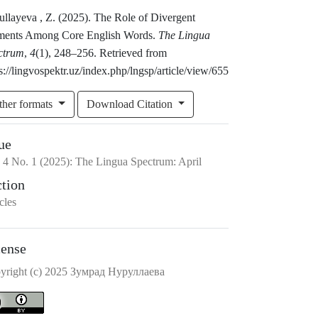
ullayeva , Z. (2025). The Role of Divergent
ments Among Core English Words.
The Lingua
ctrum
,
4
(1), 248–256. Retrieved from
s://lingvospektr.uz/index.php/lngsp/article/view/655
ther formats
Download Citation
ue
.
4
No.
1
(2025)
:
The Lingua Spectrum: April
ction
cles
cense
yright (c) 2025 Зумрад Нуруллаева