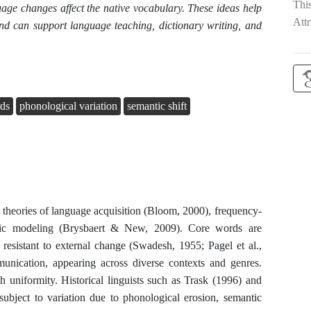
Thi
uage changes affect the native vocabulary. These ideas help
Attr
nd can support language teaching, dictionary writing, and
rds
phonological variation
semantic shift
 theories of language acquisition (Bloom, 2000), frequency-
istic modeling (Brysbaert & New, 2009). Core words are
 resistant to external change (Swadesh, 1955; Pagel et al.,
ication, appearing across diverse contexts and genres.
uniformity. Historical linguists such as Trask (1996) and
subject to variation due to phonological erosion, semantic