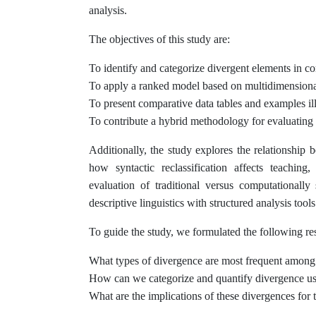
analysis.
The objectives of this study are:
To identify and categorize divergent elements in c
To apply a ranked model based on multidimensional 
To present comparative data tables and examples ill
To contribute a hybrid methodology for evaluating i
Additionally, the study explores the relationship
how syntactic reclassification affects teaching
evaluation of traditional versus computationally
descriptive linguistics with structured analysis tools
To guide the study, we formulated the following re
What types of divergence are most frequent among
How can we categorize and quantify divergence usi
What are the implications of these divergences for