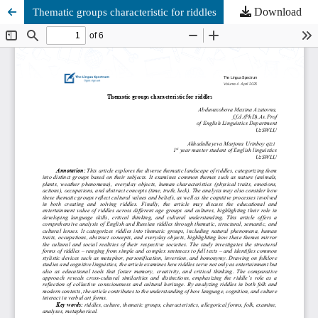
Download
Thematic groups characteristic for riddles