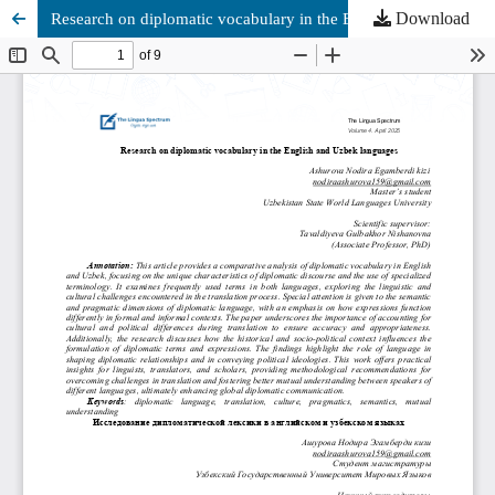
Download
Research on diplomatic vocabulary in the English and Uzbek languages