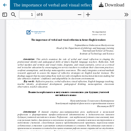
Download
The importance of verbal and visual reflection in future English teachers