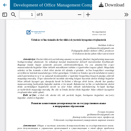
Download
Development of Office Management Competence in the State Language in Continuous Education