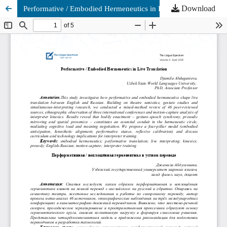
Download
Performative / Embodied Hermeneutics in Live Translation