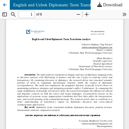
Download
English and Uzbek Diplomatic Term Translation Analysis