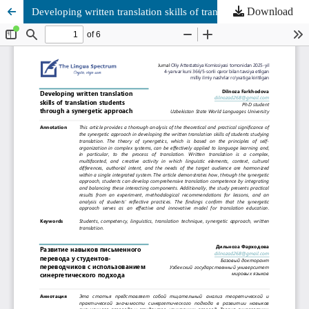
Download
Developing written translation skills of translation students through a synergetic approach