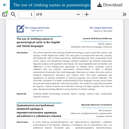
Download
The use of clothing names in paremiological units in the English and Uzbek languages