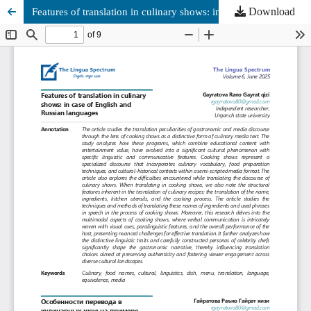
Download
Features of translation in culinary shows: in case of English and Russian languages