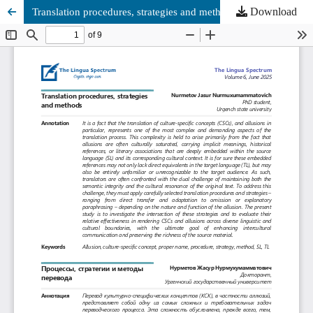
Download
Translation procedures, strategies and methods