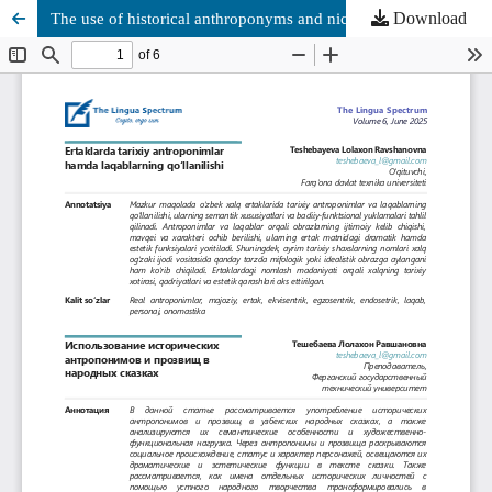
Download
The use of historical anthroponyms and nicknames in folk tales