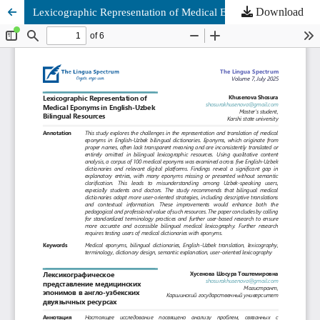
Download
Lexicographic Representation of Medical Eponyms in English-Uzbek Bilingual Resources