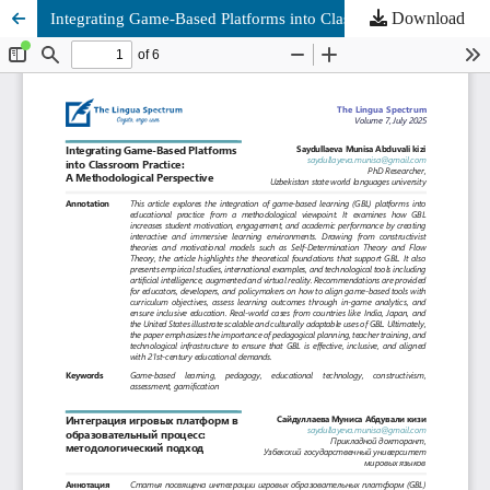
Download
Integrating Game-Based Platforms into Classroom Practice: A Methodological Perspective