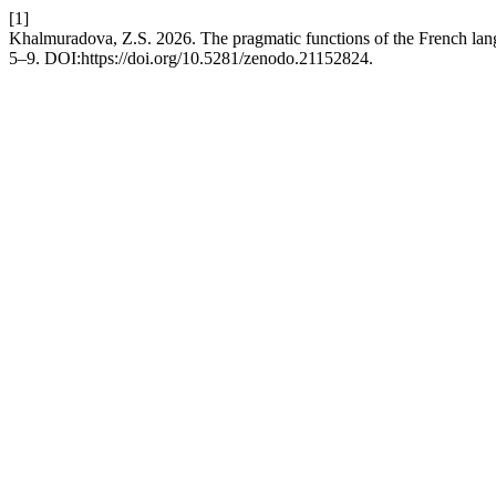
[1]
Khalmuradova, Z.S. 2026. The pragmatic functions of the French langu
5–9. DOI:https://doi.org/10.5281/zenodo.21152824.