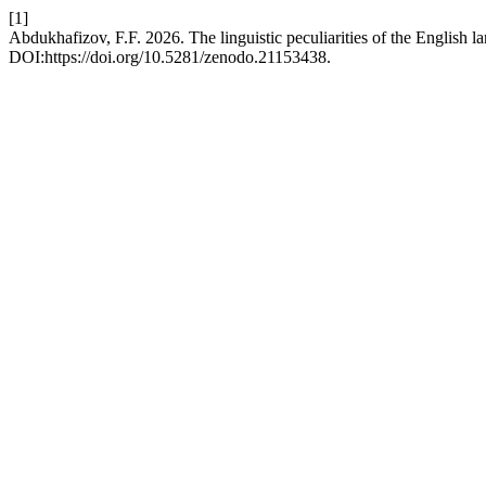
[1]
Abdukhafizov, F.F. 2026. The linguistic peculiarities of the English la
DOI:https://doi.org/10.5281/zenodo.21153438.