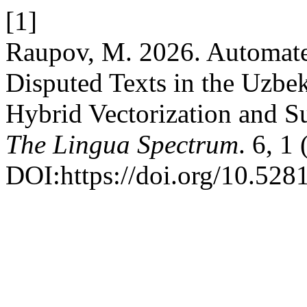
[1]
Raupov, M. 2026. Automated
Disputed Texts in the Uzb
Hybrid Vectorization and 
The Lingua Spectrum
. 6, 1
DOI:https://doi.org/10.52