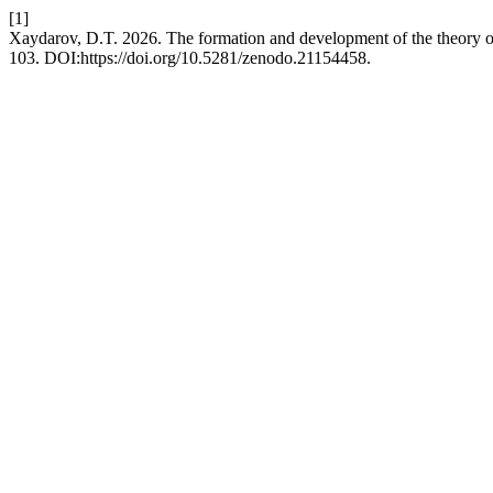
[1]
Xaydarov, D.T. 2026. The formation and development of the theory of 
103. DOI:https://doi.org/10.5281/zenodo.21154458.