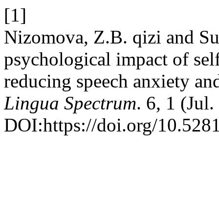
[1]
Nizomova, Z.B. qizi and S
psychological impact of sel
reducing speech anxiety an
Lingua Spectrum
. 6, 1 (Ju
DOI:https://doi.org/10.52